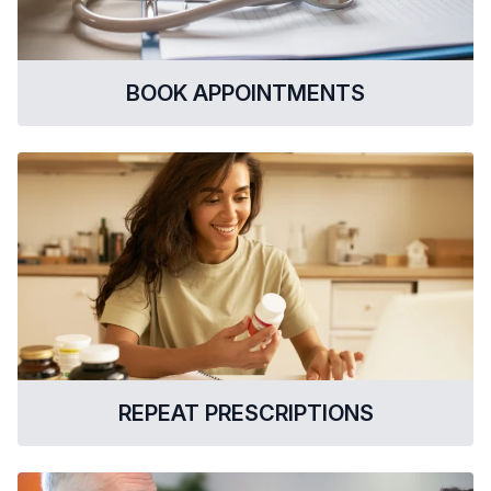
BOOK APPOINTMENTS
REPEAT PRESCRIPTIONS