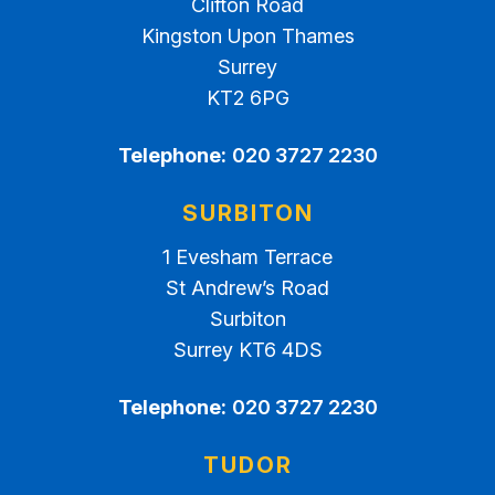
Clifton Road
Kingston Upon Thames
Surrey
KT2 6PG
Telephone:
020 3727 2230
SURBITON
1 Evesham Terrace
St Andrew’s Road
Surbiton
Surrey KT6 4DS
Telephone:
020 3727 2230
TUDOR