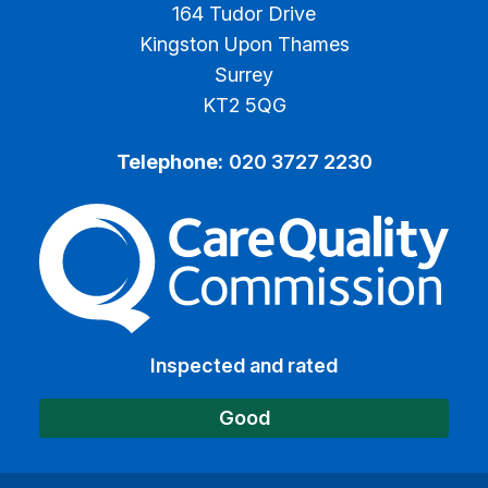
164 Tudor Drive
Kingston Upon Thames
Surrey
KT2 5QG
Telephone:
020 3727 2230
The Care Quality Commiss
Inspected and rated
Good