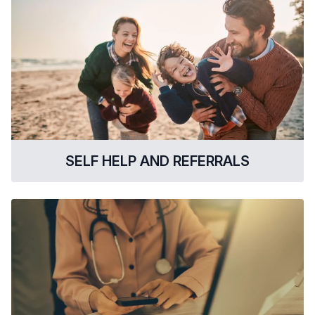
SELF HELP AND REFERRALS