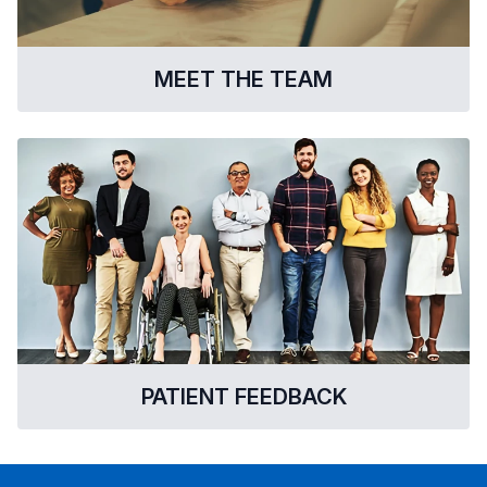
MEET THE TEAM
PATIENT FEEDBACK