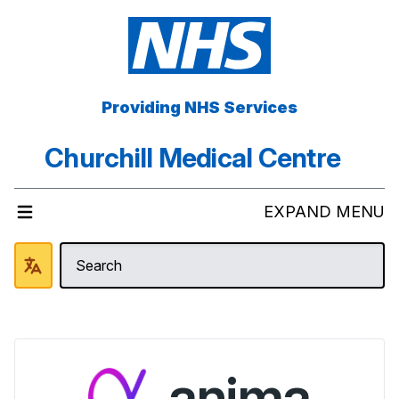
Providing NHS Services
Churchill Medical Centre
EXPAND MENU
anima