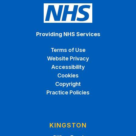
Providing NHS Services
Terms of Use
Website Privacy
Accessibility
Cookies
Copyright
Practice Policies
KINGSTON