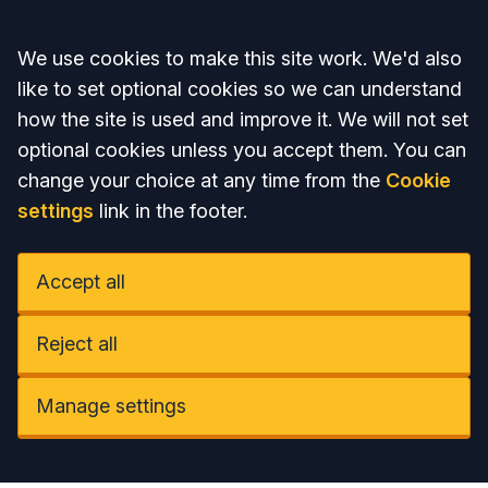
Accept all
We use cookies to make this site work. We'd also
like to set optional cookies so we can understand
how the site is used and improve it. We will not set
optional cookies unless you accept them. You can
change your choice at any time from the
Cookie
settings
link in the footer.
Accept all
Reject all
Manage settings