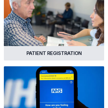
PATIENT REGISTRATION