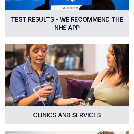
TEST RESULTS - WE RECOMMEND THE
NHS APP
CLINICS AND SERVICES