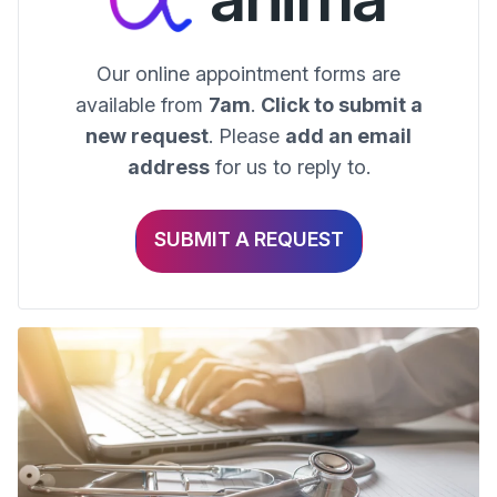
Our online appointment forms are
available from
7am
.
Click to submit a
new request
. Please
add an email
address
for us to reply to.
SUBMIT A REQUEST