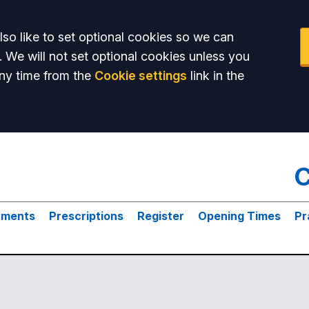
so like to set optional cookies so we can
. We will not set optional cookies unless you
ny time from the
Cookie settings
link in the
C
tments
Prescriptions
Register
Opening Times
Pr