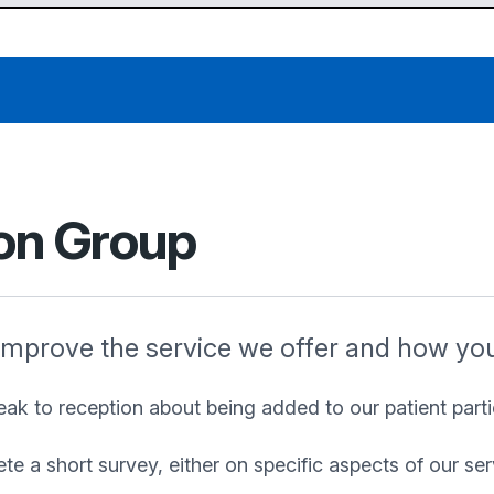
ion Group
improve the service we offer and how you 
peak to reception about being added to our patient partic
 a short survey, either on specific aspects of our serv