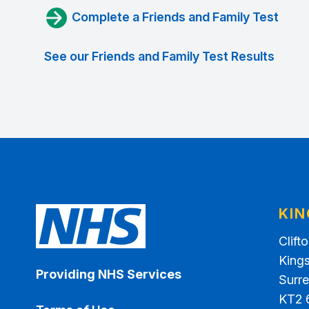
Complete a Friends and Family Test
See our Friends and Family Test Results
KI
Clift
King
Providing NHS Services
Surr
KT2 