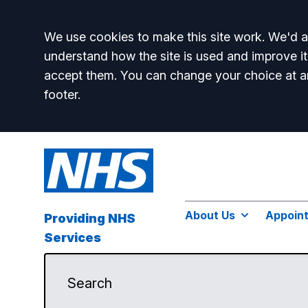
Accept all
We use cookies to make this site work. We'd al
understand how the site is used and improve it
accept them. You can change your choice at a
footer.
About Us
Appoin
Providing NHS
Services