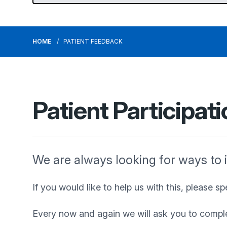
HOME
PATIENT FEEDBACK
Patient Participat
We are always looking for ways to 
If you would like to help us with this, please s
Every now and again we will ask you to complete