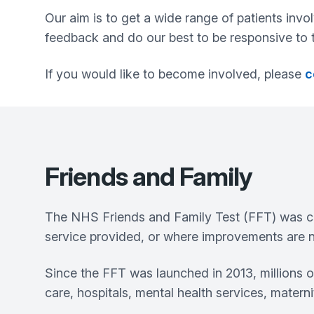
Our aim is to get a wide range of patients invo
feedback and do our best to be responsive to t
If you would like to become involved, please
c
Friends and Family
The NHS Friends and Family Test (FFT) was cr
service provided, or where improvements are n
Since the FFT was launched in 2013, millions 
care, hospitals, mental health services, matern