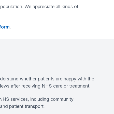
population. We appreciate all kinds of
 form
.
derstand whether patients are happy with the
ews after receiving NHS care or treatment.
t NHS services, including community
and patient transport.