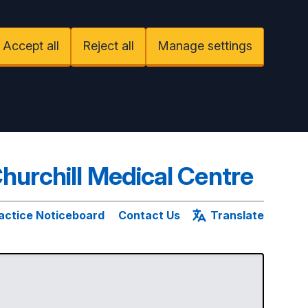
Accept all
Reject all
Manage settings
hurchill Medical Centre
actice Noticeboard
Contact Us
Translate