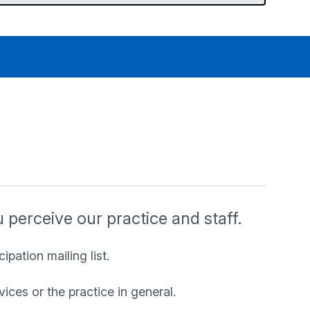
perceive our practice and staff.
ipation mailing list.
ices or the practice in general.