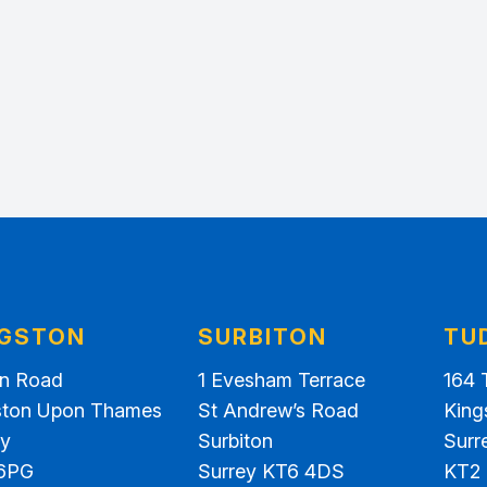
NGSTON
SURBITON
TU
on Road
1 Evesham Terrace
164 
ston Upon Thames
St Andrew’s Road
King
ey
Surbiton
Surr
6PG
Surrey KT6 4DS
KT2