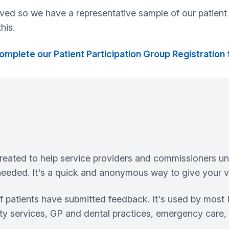
lved so we have a representative sample of our patient 
his.
omplete our Patient Participation Group Registration
eated to help service providers and commissioners un
eeded. It's a quick and anonymous way to give your vi
of patients have submitted feedback. It's used by mos
ity services, GP and dental practices, emergency care, 