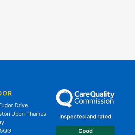
DOR
The Care Quality Commission
Tudor Drive
ston Upon Thames
Inspected and rated
ey
 5QG
Good