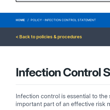
HOME
POLICY - INFECTION CONTROL STATEMENT
< Back to policies & procedures
Infection Control
Infection control is essential to the
important part of an effective r