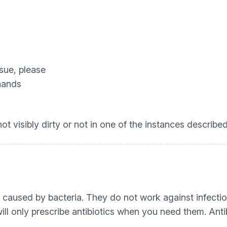
ssue, please
 hands
t visibly dirty or not in one of the instances describe
ons caused by bacteria. They do not work against infec
ill only prescribe antibiotics when you need them. Anti