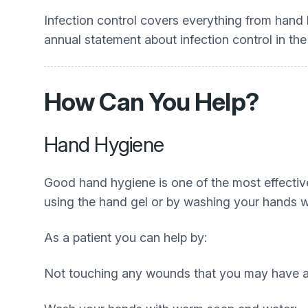
Infection control covers everything from hand 
annual statement about infection control in th
How Can You Help?
Hand Hygiene
Good hand hygiene is one of the most effective
using the hand gel or by washing your hands wi
As a patient you can help by:
Not touching any wounds that you may have a