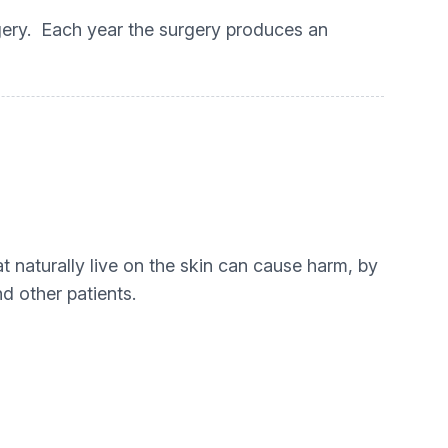
rgery. Each year the surgery produces an
 naturally live on the skin can cause harm, by
d other patients.