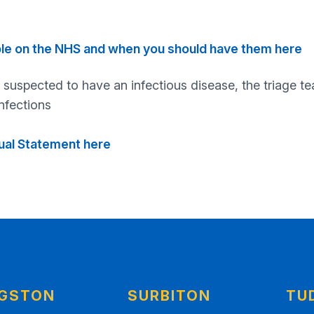
ble on the NHS and when you should have them here
 suspected to have an infectious disease, the triage t
nfections
nual Statement here
NGSTON
SURBITON
TU