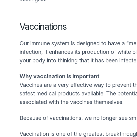
Vaccinations
Our immune system is designed to have a “mem
infection, it enhances its production of white
your body into thinking that it has been infect
Why vaccination is important
Vaccines are a very effective way to prevent t
safest medical products available. The potentia
associated with the vaccines themselves.
Because of vaccinations, we no longer see sma
Vaccination is one of the greatest breakthrou