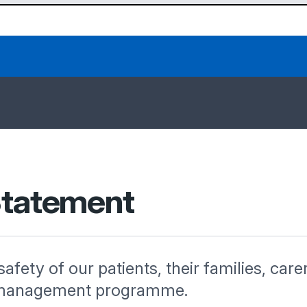
 Statement
 safety of our patients, their families, care
isk management programme.