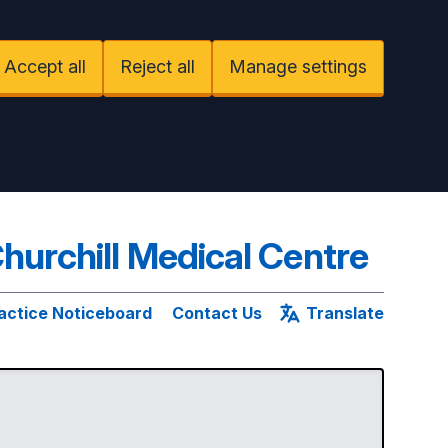
Accept all
Reject all
Manage settings
hurchill Medical Centre
actice Noticeboard
Contact Us
Translate