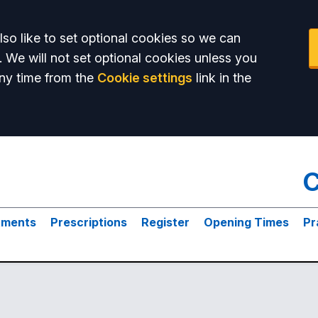
so like to set optional cookies so we can
. We will not set optional cookies unless you
ny time from the
Cookie settings
link in the
C
tments
Prescriptions
Register
Opening Times
Pr