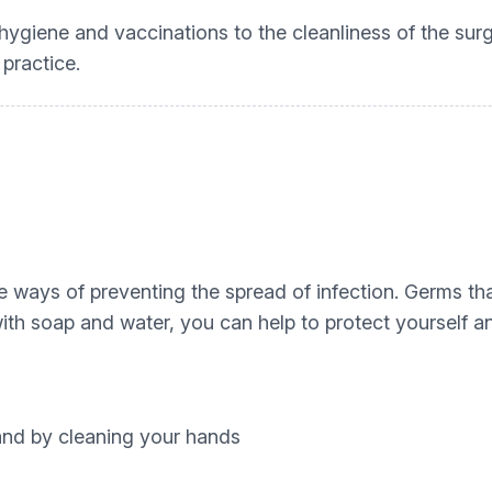
hygiene and vaccinations to the cleanliness of the su
e practice.
 ways of preventing the spread of infection. Germs that
th soap and water, you can help to protect yourself an
nd by cleaning your hands