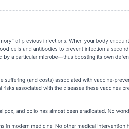
ory” of previous infections. When your body encounte
 blood cells and antibodies to prevent infection a seco
ed by a particular microbe—thus boosting its own defen
he suffering (and costs) associated with vaccine-prev
l risks associated with the diseases these vaccines pre
llpox, and polio has almost been eradicated. No wond
ghs in modern medicine. No other medical intervention