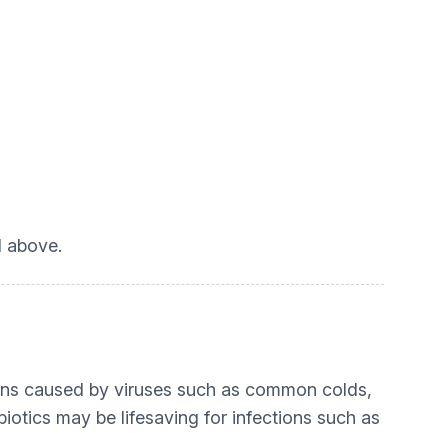
d above.
tions caused by viruses such as common colds,
biotics may be lifesaving for infections such as