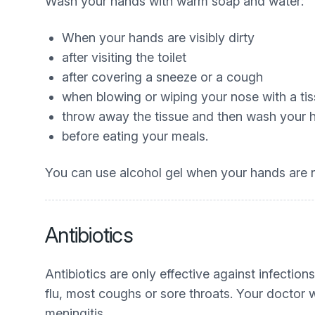
Wash your hands with warm soap and water:
When your hands are visibly dirty
after visiting the toilet
after covering a sneeze or a cough
when blowing or wiping your nose with a ti
throw away the tissue and then wash your
before eating your meals.
You can use alcohol gel when your hands are no
Antibiotics
Antibiotics are only effective against infecti
flu, most coughs or sore throats. Your doctor w
meningitis.