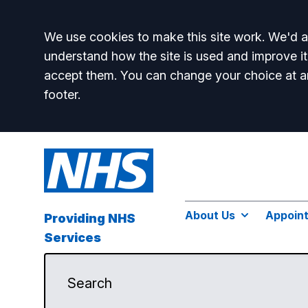
Accept all
We use cookies to make this site work. We'd al
understand how the site is used and improve it
accept them. You can change your choice at a
footer.
About Us
Appoin
Providing NHS
Services