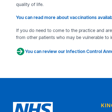
quality of life.
You can read more about vaccinations availa
If you do need to come to the practice and are
from other patients who may be vulnerable to i
You can review our Infection Control An
KI