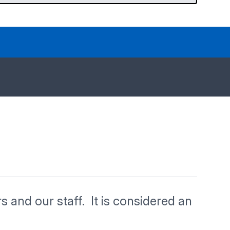
rs and our staff. It is considered an