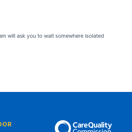
eam will ask you to wait somewhere isolated
DOR
The Care Quality Commission