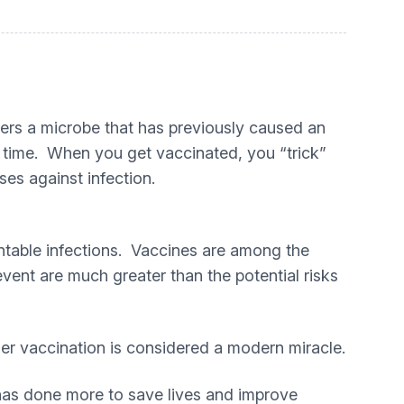
rs a microbe that has previously caused an
nd time. When you get vaccinated, you “trick”
ses against infection.
entable infections. Vaccines are among the
vent are much greater than the potential risks
er vaccination is considered a modern miracle.
 has done more to save lives and improve