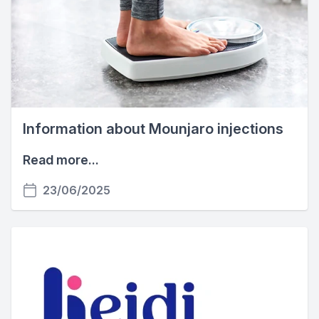
Information about Mounjaro injections
Read more...
23/06/2025