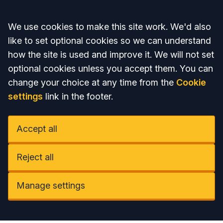
Accept all
We use cookies to make this site work. We'd also
like to set optional cookies so we can understand
how the site is used and improve it. We will not set
optional cookies unless you accept them. You can
change your choice at any time from the
Cookie
settings
link in the footer.
Accept all
Reject all
Manage settings