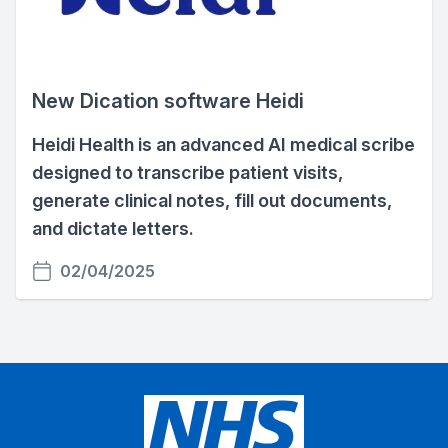
New Dication software Heidi
Heidi Health is an advanced AI medical scribe
designed to transcribe patient visits,
generate clinical notes, fill out documents,
and dictate letters.
02/04/2025