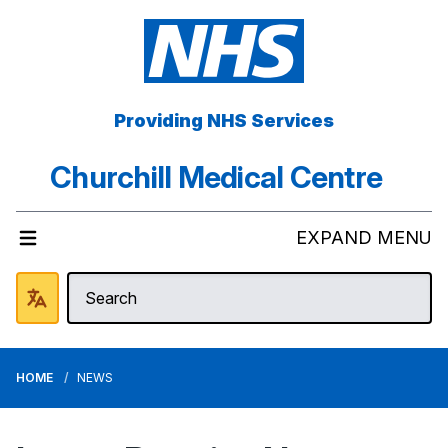
Providing NHS Services
Churchill Medical Centre
EXPAND MENU
HOME
NEWS