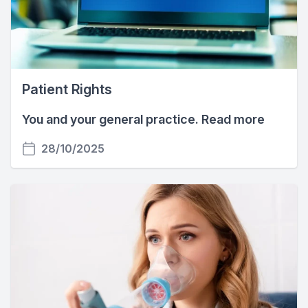
Patient Rights
You and your general practice. Read more
28/10/2025