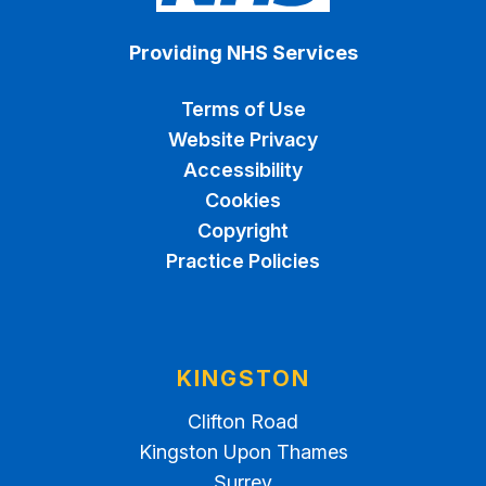
Providing NHS Services
Terms of Use
Website Privacy
Accessibility
Cookies
Copyright
Practice Policies
KINGSTON
Clifton Road
Kingston Upon Thames
Surrey