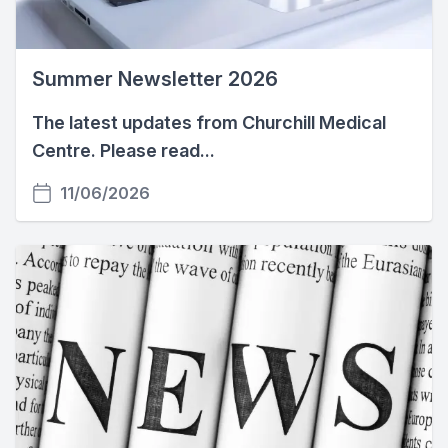
Summer Newsletter 2026
The latest updates from Churchill Medical
Centre. Please read...
11/06/2026