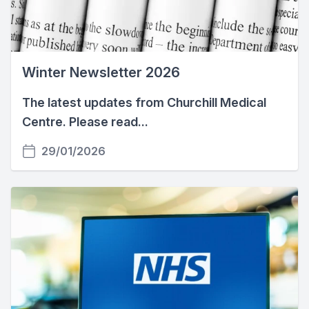
Winter Newsletter 2026
The latest updates from Churchill Medical
Centre. Please read...
29/01/2026