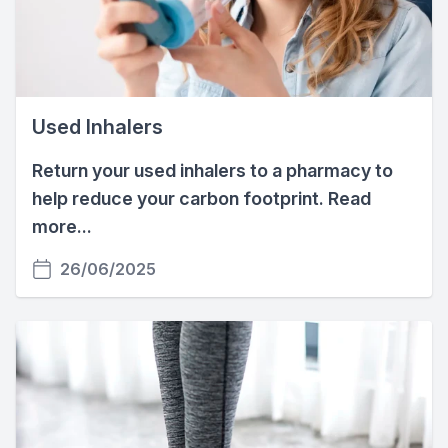
Used Inhalers
Return your used inhalers to a pharmacy to
help reduce your carbon footprint. Read
more...
26/06/2025