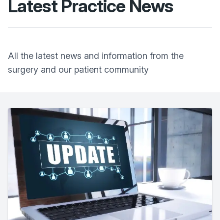
Latest Practice News
All the latest news and information from the
surgery and our patient community