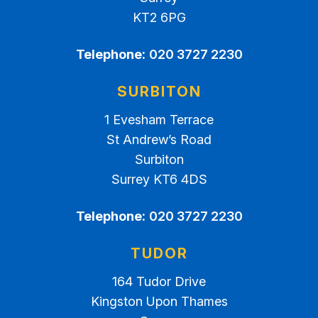
KT2 6PG
Telephone:
020 3727 2230
SURBITON
1 Evesham Terrace
St Andrew’s Road
Surbiton
Surrey KT6 4DS
Telephone:
020 3727 2230
TUDOR
164 Tudor Drive
Kingston Upon Thames