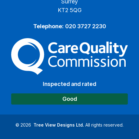
Surrey
KT2 5QG
Telephone:
020 3727 2230
The Care Quality Commiss
Inspected and rated
Good
©
2026
Tree View Designs Ltd.
All rights reserved.