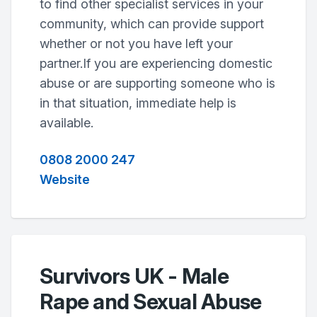
to find other specialist services in your
community, which can provide support
whether or not you have left your
partner.If you are experiencing domestic
abuse or are supporting someone who is
in that situation, immediate help is
available.
0808 2000 247
Website
Survivors UK - Male
Rape and Sexual Abuse