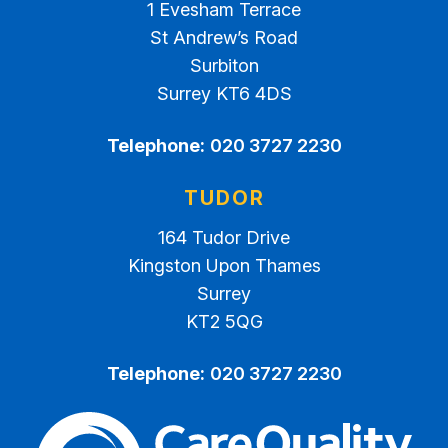
1 Evesham Terrace
St Andrew’s Road
Surbiton
Surrey KT6 4DS
Telephone:
020 3727 2230
TUDOR
164 Tudor Drive
Kingston Upon Thames
Surrey
KT2 5QG
Telephone:
020 3727 2230
The Care Quality Commiss