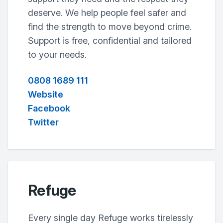
deserve. We help people feel safer and
find the strength to move beyond crime.
Support is free, confidential and tailored
to your needs.
0808 1689 111
Website
Facebook
Twitter
Refuge
Every single day Refuge works tirelessly