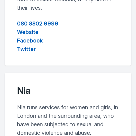
their lives.
080 8802 9999
Website
Facebook
Twitter
Nia
Nia runs services for women and girls, in
London and the surrounding area, who
have been subjected to sexual and
domestic violence and abuse.