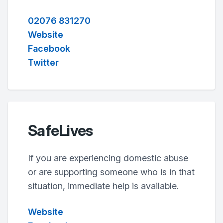
02076 831270
Website
Facebook
Twitter
SafeLives
If you are experiencing domestic abuse
or are supporting someone who is in that
situation, immediate help is available.
Website