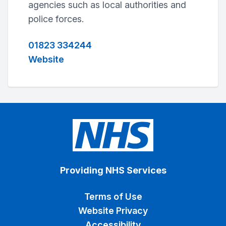
agencies such as local authorities and
police forces.
01823 334244
Website
Providing NHS Services
Terms of Use
Website Privacy
Accessibility