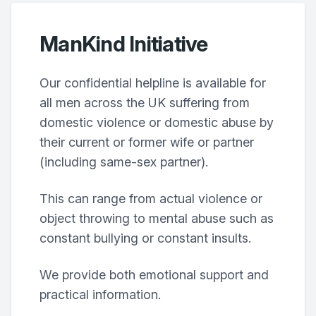
ManKind Initiative
Our confidential helpline is available for
all men across the UK suffering from
domestic violence or domestic abuse by
their current or former wife or partner
(including same-sex partner).
This can range from actual violence or
object throwing to mental abuse such as
constant bullying or constant insults.
We provide both emotional support and
practical information.