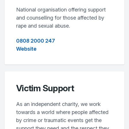
National organisation offering support
and counselling for those affected by
rape and sexual abuse.
0808 2000 247
Website
Victim Support
As an independent charity, we work
towards a world where people affected
by crime or traumatic events get the
support they need and the respect they