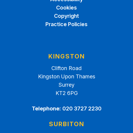
Cookies
Copyright
Practice Policies
KINGSTON
Clifton Road
Kingston Upon Thames
Surrey
KT2 6PG
Telephone:
020 3727 2230
SURBITON