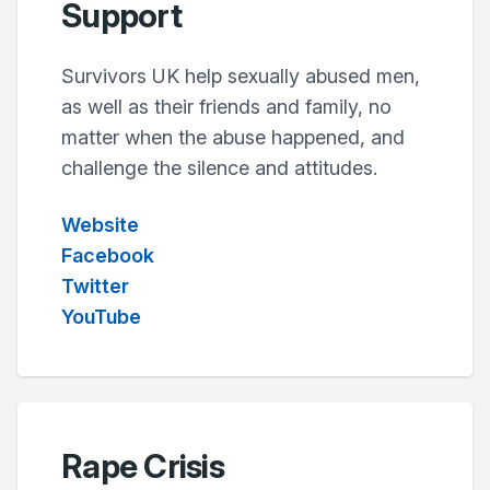
Support
Survivors UK help sexually abused men,
as well as their friends and family, no
matter when the abuse happened, and
challenge the silence and attitudes.
Website
Facebook
Twitter
YouTube
Rape Crisis