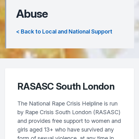
Abuse
< Back to Local and National Support
RASASC South London
The National Rape Crisis Helpline is run
by Rape Crisis South London (RASASC)
and provides free support to women and
girls aged 13+ who have survived any
form of sexual violence, at any time in