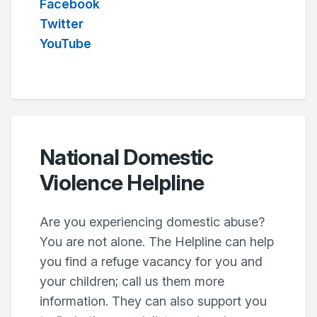
Facebook
Twitter
YouTube
National Domestic
Violence Helpline
Are you experiencing domestic abuse?
You are not alone. The Helpline can help
you find a refuge vacancy for you and
your children; call us them more
information. They can also support you