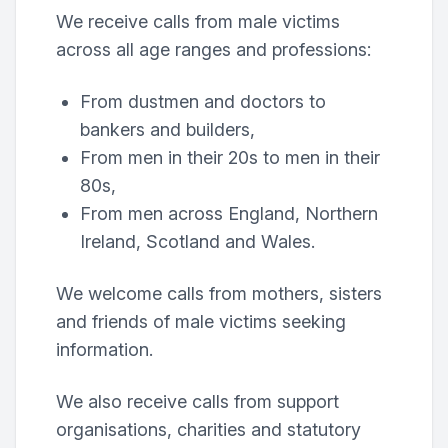
We receive calls from male victims
across all age ranges and professions:
From dustmen and doctors to
bankers and builders,
From men in their 20s to men in their
80s,
From men across England, Northern
Ireland, Scotland and Wales.
We welcome calls from mothers, sisters
and friends of male victims seeking
information.
We also receive calls from support
organisations, charities and statutory