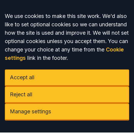
Accept all
We use cookies to make this site work. We'd also
like to set optional cookies so we can understand
how the site is used and improve it. We will not set
optional cookies unless you accept them. You can
change your choice at any time from the
Cookie
settings
link in the footer.
Accept all
Reject all
Manage settings