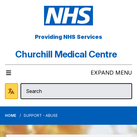
Providing NHS Services
Churchill Medical Centre
EXPAND MENU
HOME
SUPPORT - ABUSE