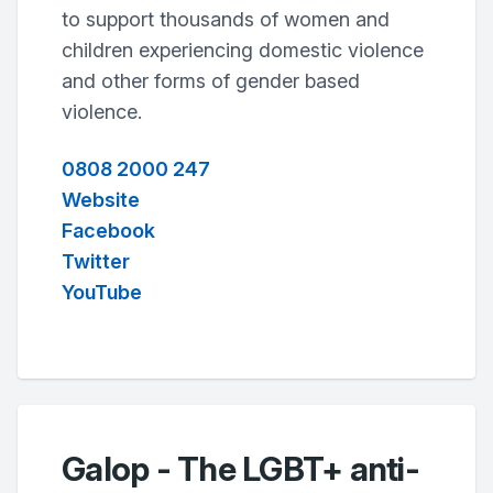
to support thousands of women and
children experiencing domestic violence
and other forms of gender based
violence.
0808 2000 247
Website
Facebook
Twitter
YouTube
Galop - The LGBT+ anti-