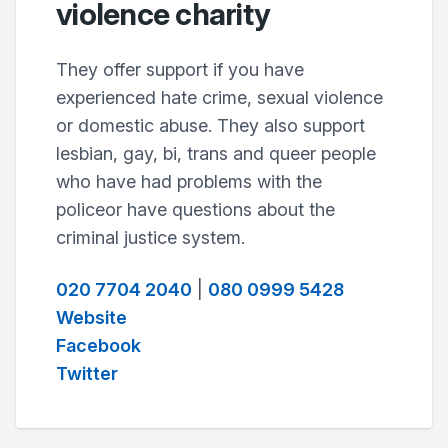
violence charity
They offer support if you have
experienced hate crime, sexual violence
or domestic abuse. They also support
lesbian, gay, bi, trans and queer people
who have had problems with the
policeor have questions about the
criminal justice system.
020 7704 2040
|
080 0999 5428
Website
Facebook
Twitter