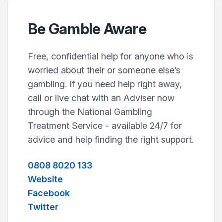
Be Gamble Aware
Free, confidential help for anyone who is
worried about their or someone else’s
gambling. If you need help right away,
call or live chat with an Adviser now
through the National Gambling
Treatment Service - available 24/7 for
advice and help finding the right support.
0808 8020 133
Website
Facebook
Twitter