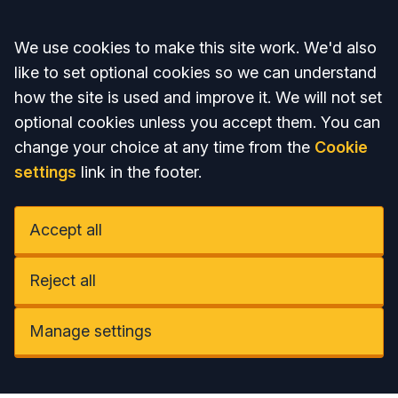
Accept all
We use cookies to make this site work. We'd also
like to set optional cookies so we can understand
how the site is used and improve it. We will not set
optional cookies unless you accept them. You can
change your choice at any time from the
Cookie
settings
link in the footer.
Accept all
Reject all
Manage settings