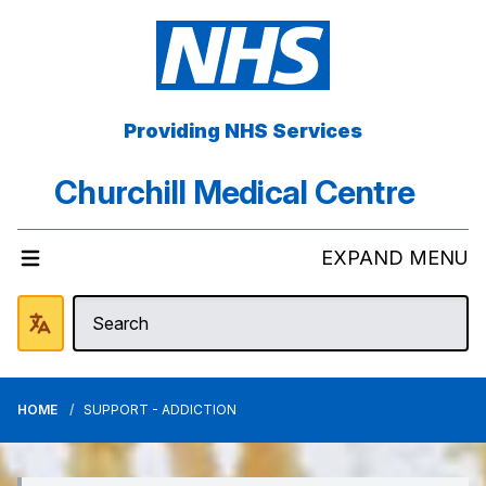
Providing NHS Services
Churchill Medical Centre
EXPAND MENU
HOME
SUPPORT - ADDICTION