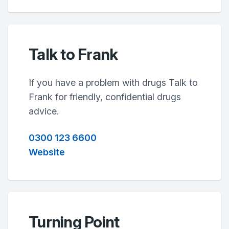
Talk to Frank
If you have a problem with drugs Talk to
Frank for friendly, confidential drugs
advice.
0300 123 6600
Website
Turning Point