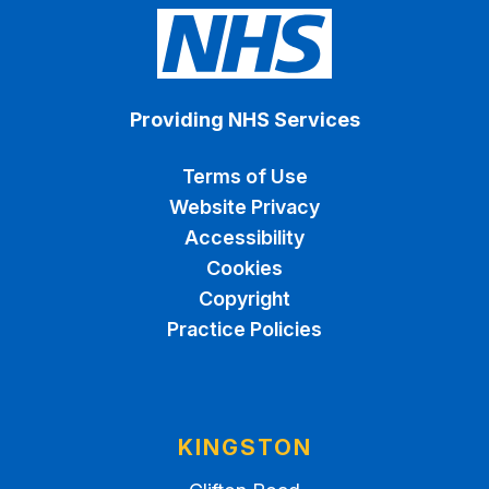
Providing NHS Services
Terms of Use
Website Privacy
Accessibility
Cookies
Copyright
Practice Policies
KINGSTON