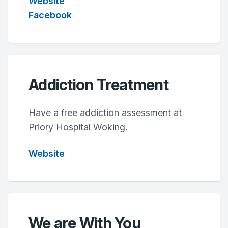
Website
Facebook
Addiction Treatment
Have a free addiction assessment at
Priory Hospital Woking.
Website
We are With You