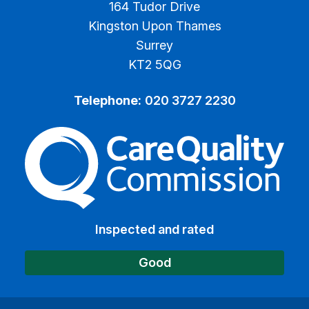
164 Tudor Drive
Kingston Upon Thames
Surrey
KT2 5QG
Telephone:
020 3727 2230
The Care Quality Commiss
Inspected and rated
Good