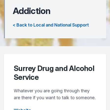
Addiction
< Back to Local and National Support
Surrey Drug and Alcohol
Service
Whatever you are going through they
are there if you want to talk to someone.