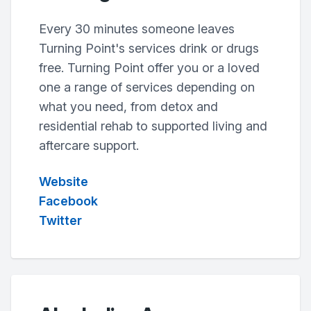
Every 30 minutes someone leaves
Turning Point's services drink or drugs
free. Turning Point offer you or a loved
one a range of services depending on
what you need, from detox and
residential rehab to supported living and
aftercare support.
Website
Facebook
Twitter