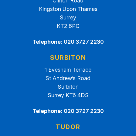
Clifton Road
Kingston Upon Thames
Surrey
KT2 6PG
Telephone:
020 3727 2230
SURBITON
1 Evesham Terrace
St Andrew’s Road
Surbiton
Surrey KT6 4DS
Telephone:
020 3727 2230
TUDOR