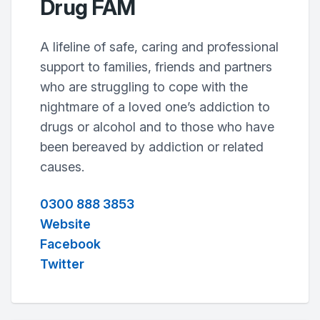
Drug FAM
A lifeline of safe, caring and professional
support to families, friends and partners
who are struggling to cope with the
nightmare of a loved one’s addiction to
drugs or alcohol and to those who have
been bereaved by addiction or related
causes.
0300 888 3853
Website
Facebook
Twitter