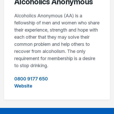
Alcoholics Anonymous
Alcoholics Anonymous (AA) is a
fellowship of men and women who share
their experience, strength and hope with
each other that they may solve their
common problem and help others to
recover from alcoholism. The only
requirement for membership is a desire
to stop drinking.
0800 9177 650
Website