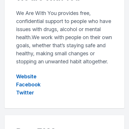
We Are With You provides free,
confidential support to people who have
issues with drugs, alcohol or mental
health.We work with people on their own
goals, whether that’s staying safe and
healthy, making small changes or
stopping an unwanted habit altogether.
Website
Facebook
Twitter