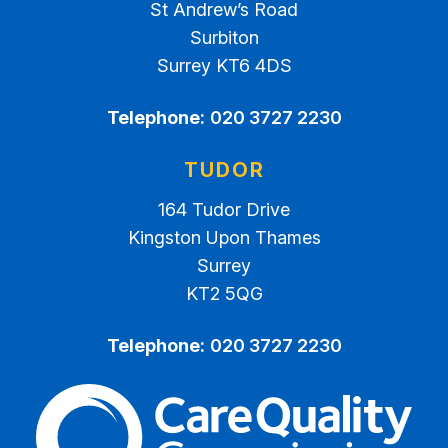
St Andrew’s Road
Surbiton
Surrey KT6 4DS
Telephone:
020 3727 2230
TUDOR
164 Tudor Drive
Kingston Upon Thames
Surrey
KT2 5QG
Telephone:
020 3727 2230
The Care Quality Commiss