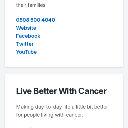
their families.
0808 800 4040
Website
Facebook
Twitter
YouTube
Live Better With Cancer
Making day-to-day life a little bit better
for people living with cancer.