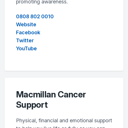
promoting awareness.
0808 802 0010
Website
Facebook
Twitter
YouTube
Macmillan Cancer
Support
Physical, financial and emotional support