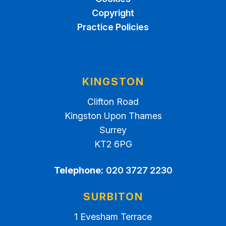
Copyright
Practice Policies
KINGSTON
Clifton Road
Kingston Upon Thames
Surrey
KT2 6PG
Telephone:
020 3727 2230
SURBITON
1 Evesham Terrace