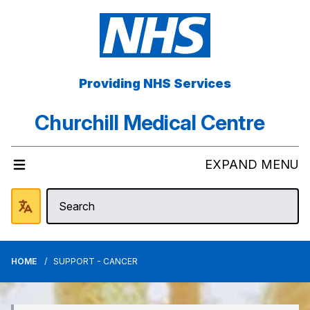
Providing NHS Services
Churchill Medical Centre
EXPAND MENU
HOME
SUPPORT - CANCER