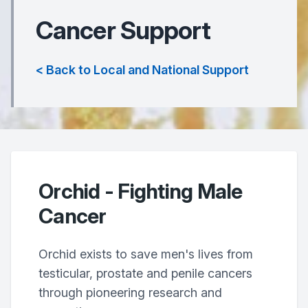
Cancer Support
< Back to Local and National Support
Orchid - Fighting Male
Cancer
Orchid exists to save men's lives from
testicular, prostate and penile cancers
through pioneering research and