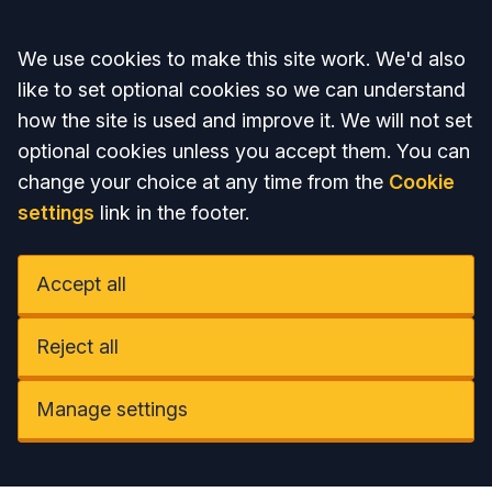
Accept all
We use cookies to make this site work. We'd also
like to set optional cookies so we can understand
how the site is used and improve it. We will not set
optional cookies unless you accept them. You can
change your choice at any time from the
Cookie
settings
link in the footer.
Accept all
Reject all
Manage settings