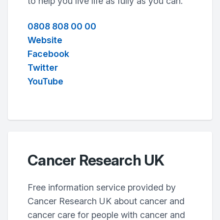
to help you live life as fully as you can.
0808 808 00 00
Website
Facebook
Twitter
YouTube
Cancer Research UK
Free information service provided by
Cancer Research UK about cancer and
cancer care for people with cancer and