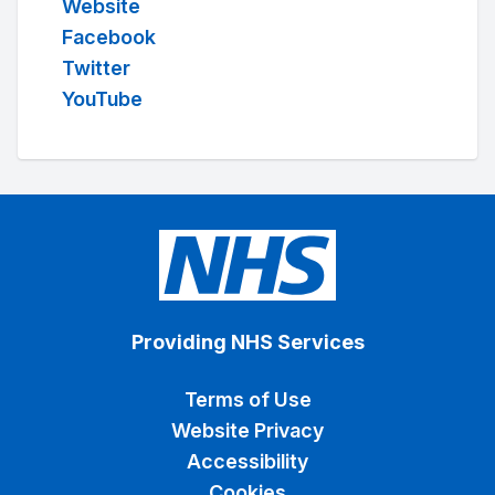
Website
Facebook
Twitter
YouTube
Providing NHS Services
Terms of Use
Website Privacy
Accessibility
Cookies