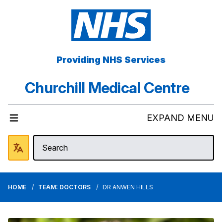
Providing NHS Services
Churchill Medical Centre
EXPAND MENU
HOME
TEAM: DOCTORS
DR ANWEN HILLS