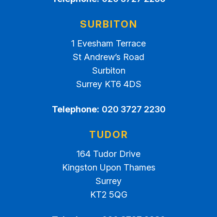
SURBITON
1 Evesham Terrace
St Andrew’s Road
Surbiton
Surrey KT6 4DS
Telephone:
020 3727 2230
TUDOR
164 Tudor Drive
Kingston Upon Thames
Surrey
KT2 5QG