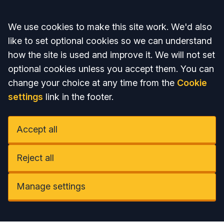
Accept all
We use cookies to make this site work. We'd also
like to set optional cookies so we can understand
how the site is used and improve it. We will not set
optional cookies unless you accept them. You can
change your choice at any time from the
Cookie
settings
link in the footer.
Accept all
Reject all
Manage settings