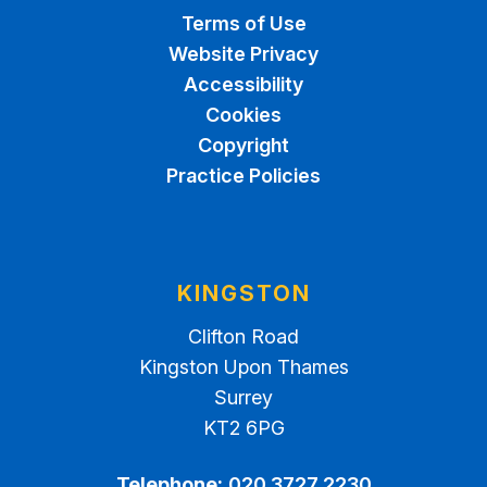
Terms of Use
Website Privacy
Accessibility
Cookies
Copyright
Practice Policies
KINGSTON
Clifton Road
Kingston Upon Thames
Surrey
KT2 6PG
Telephone:
020 3727 2230