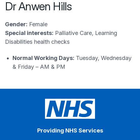
Dr Anwen Hills
Gender:
Female
Special interests:
Palliative Care, Learning
Disabilities health checks
Normal Working Days:
Tuesday, Wednesday
& Friday – AM & PM
Providing NHS Services