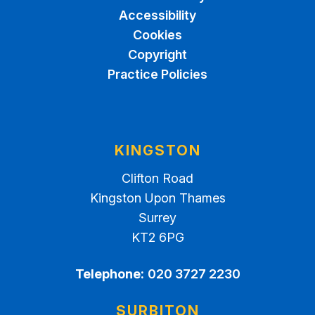
Accessibility
Cookies
Copyright
Practice Policies
KINGSTON
Clifton Road
Kingston Upon Thames
Surrey
KT2 6PG
Telephone:
020 3727 2230
SURBITON