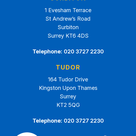
1 Evesham Terrace
St Andrew’s Road
Surbiton
Surrey KT6 4DS
Telephone:
020 3727 2230
TUDOR
164 Tudor Drive
Kingston Upon Thames
Surrey
KT2 5QG
Telephone:
020 3727 2230