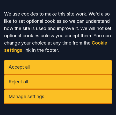
Accept all
We use cookies to make this site work. We'd also
like to set optional cookies so we can understand
how the site is used and improve it. We will not set
optional cookies unless you accept them. You can
change your choice at any time from the
Cookie
settings
link in the footer.
Accept all
Reject all
Manage settings