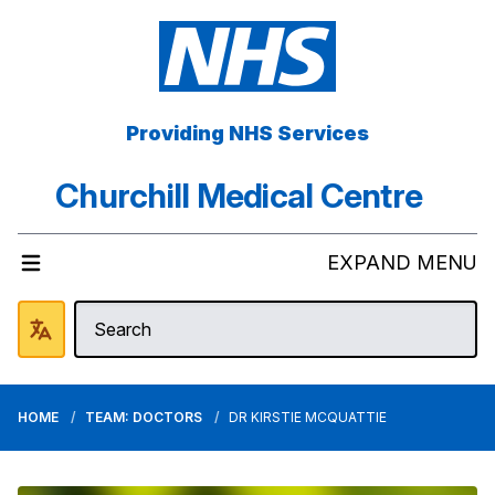
Providing NHS Services
Churchill Medical Centre
EXPAND MENU
HOME
TEAM: DOCTORS
DR KIRSTIE MCQUATTIE