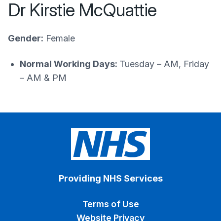
Dr Kirstie McQuattie
Gender:
Female
Normal Working Days:
Tuesday – AM, Friday
– AM & PM
Providing NHS Services
Terms of Use
Website Privacy