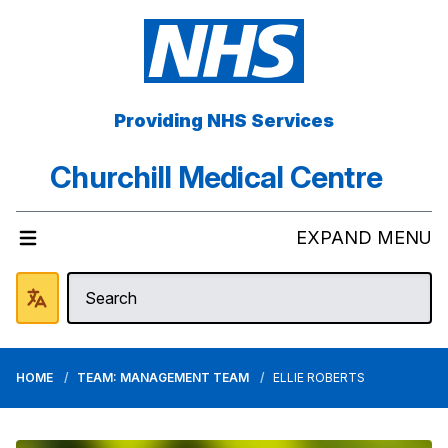
Providing NHS Services
Churchill Medical Centre
EXPAND MENU
HOME
TEAM: MANAGEMENT TEAM
ELLIE ROBERTS