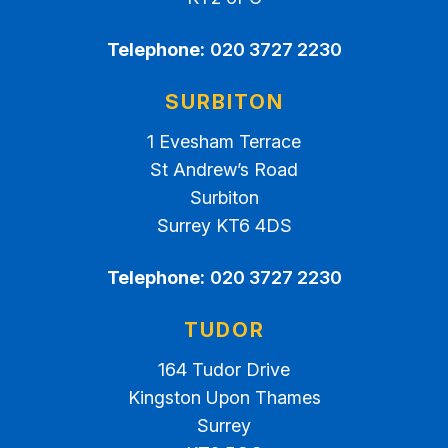
Telephone:
020 3727 2230
SURBITON
1 Evesham Terrace
St Andrew’s Road
Surbiton
Surrey KT6 4DS
Telephone:
020 3727 2230
TUDOR
164 Tudor Drive
Kingston Upon Thames
Surrey