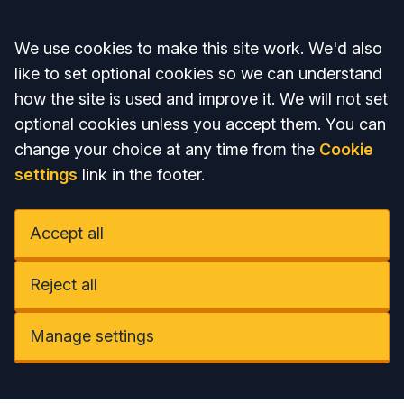
Accept all
We use cookies to make this site work. We'd also
like to set optional cookies so we can understand
how the site is used and improve it. We will not set
optional cookies unless you accept them. You can
change your choice at any time from the
Cookie
settings
link in the footer.
Accept all
Reject all
Manage settings