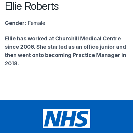
Ellie Roberts
Gender:
Female
Ellie has worked at Churchill Medical Centre
since 2006. She started as an office junior and
then went onto becoming Practice Manager in
2018.