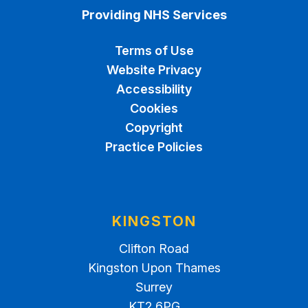
Providing NHS Services
Terms of Use
Website Privacy
Accessibility
Cookies
Copyright
Practice Policies
KINGSTON
Clifton Road
Kingston Upon Thames
Surrey
KT2 6PG