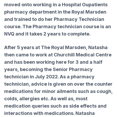
moved onto working in a Hospital Oupatients
pharmacy department in the Royal Marsden
and trained to do her Pharmacy Technician
course. The Pharmacy technician course is an
NVQ and it takes 2 years to complete.
After 5 years at The Royal Marsden, Natasha
then came to work at Churchill Medical Centre
and has been working here for 3 and a half
years, becoming the Senior Pharmacy
technician in July 2022. As a pharmacy
technician, advice is given on over the counter
medications for minor ailments such as cough,
colds, allergies etc. As well as, most
medication queries such as side effects and
interactions with medications. Natasha