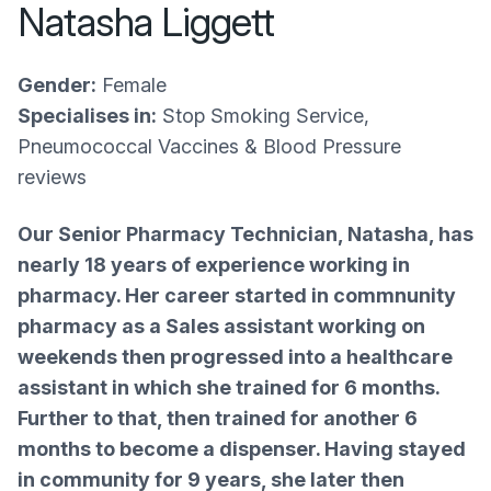
Natasha Liggett
Gender:
Female
Specialises in:
Stop Smoking Service,
Pneumococcal Vaccines & Blood Pressure
reviews
Our Senior Pharmacy Technician, Natasha, has
nearly 18 years of experience working in
pharmacy. Her career started in commnunity
pharmacy as a Sales assistant working on
weekends then progressed into a healthcare
assistant in which she trained for 6 months.
Further to that, then trained for another 6
months to become a dispenser. Having stayed
in community for 9 years, she later then