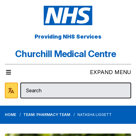
Providing NHS Services
Churchill Medical Centre
EXPAND MENU
HOME
TEAM: PHARMACY TEAM
NATASHA LIGGETT