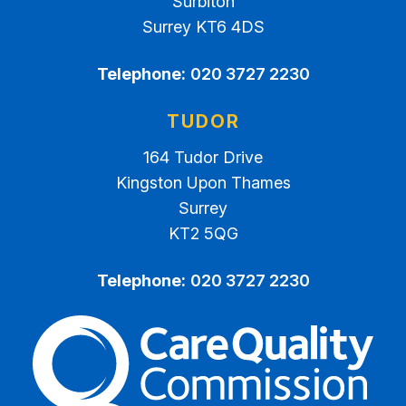
Surbiton
Surrey KT6 4DS
Telephone:
020 3727 2230
TUDOR
164 Tudor Drive
Kingston Upon Thames
Surrey
KT2 5QG
Telephone:
020 3727 2230
The Care Quality Commiss