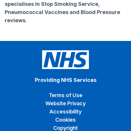
specialises in Stop Smoking Service,
Pneumococcal Vaccines and Blood Pressure
reviews.
Providing NHS Services
Terms of Use
Website Privacy
Accessibility
Cookies
Copyright