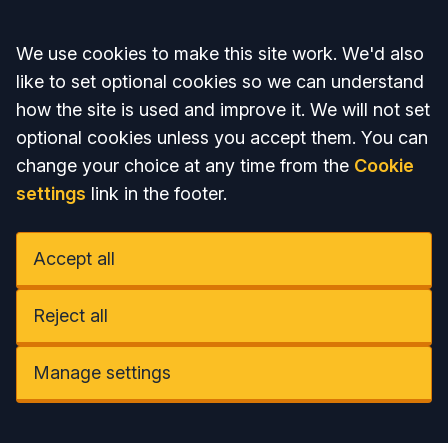
Accept all
We use cookies to make this site work. We'd also
like to set optional cookies so we can understand
how the site is used and improve it. We will not set
optional cookies unless you accept them. You can
change your choice at any time from the
Cookie
settings
link in the footer.
Accept all
Reject all
Manage settings