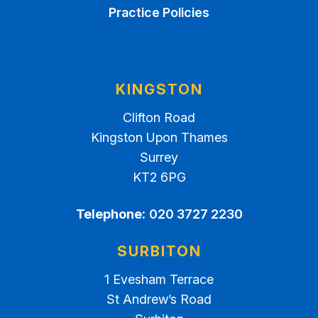
Practice Policies
KINGSTON
Clifton Road
Kingston Upon Thames
Surrey
KT2 6PG
Telephone:
020 3727 2230
SURBITON
1 Evesham Terrace
St Andrew’s Road